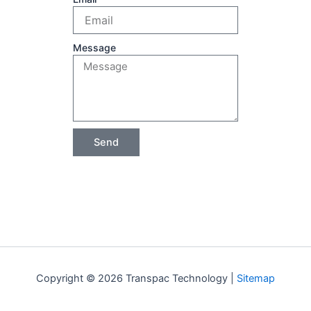
Message
Send
Copyright © 2026 Transpac Technology |
Sitemap