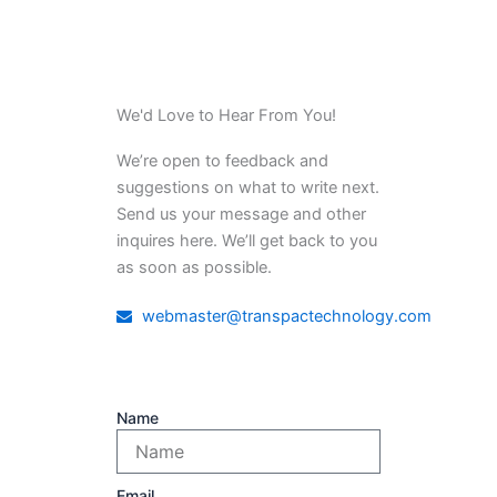
We'd Love to Hear From You!
We’re open to feedback and
suggestions on what to write next.
Send us your message and other
inquires here. We’ll get back to you
as soon as possible.
webmaster@transpactechnology.com
Name
Email