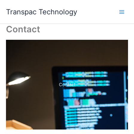
Skip
Transpac Technology
to
content
Contact
Contact