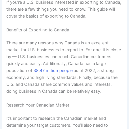
If you’re a U.S. business interested in exporting to Canada,
there are a few things you need to know. This guide will
cover the basics of exporting to Canada.
Benefits of Exporting to Canada
There are many reasons why Canada is an excellent
market for U.S. businesses to export to. For one, it is close
by — U.S. businesses can reach Canadian customers
quickly and easily. Additionally, Canada has a large
population of
38.47 million people
as of 2022, a strong
economy, and high living standards. Finally, because the
U.S. and Canada share common values and interests,
doing business in Canada can be relatively easy.
Research Your Canadian Market
It’s important to research the Canadian market and
determine your target customers. You’ll also need to