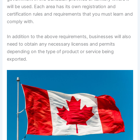
will be used. Each area has its own registration and
certification rules and requirements that you must learn and
comply with.
In addition to the above requirements, businesses will also
need to obtain any necessary licenses and permits
depending on the type of product or service being
exported.