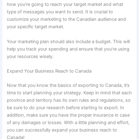
how you’re going to reach your target market and what
type of messages you want to send. It is crucial to
customize your marketing to the Canadian audience and
your specific target market.
Your marketing plan should also include a budget. This will
help you track your spending and ensure that you’re using
your resources wisely.
Expand Your Business Reach to Canada
Now that you know the basics of exporting to Canada, it’s
time to start planning your strategy. Keep in mind that each
province and territory has its own rules and regulations, so
be sure to do your research before starting to export. In
addition, make sure you have the proper insurance in case
of any damages or losses. With a little planning and effort,
you can successfully expand your business reach to
Canada!