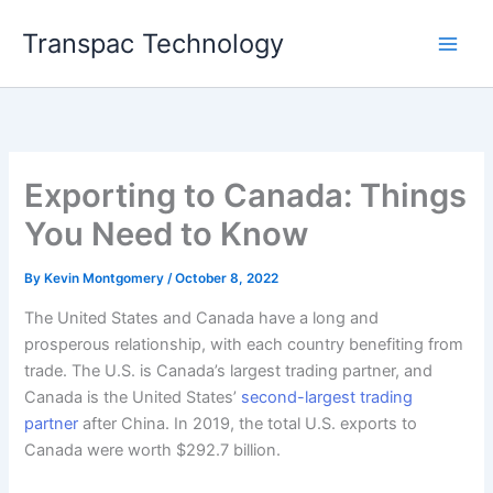
Skip
Transpac Technology
to
content
Exporting to Canada: Things
You Need to Know
By
Kevin Montgomery
/
October 8, 2022
The United States and Canada have a long and
prosperous relationship, with each country benefiting from
trade. The U.S. is Canada’s largest trading partner, and
Canada is the United States’
second-largest trading
partner
after China. In 2019, the total U.S. exports to
Canada were worth $292.7 billion.