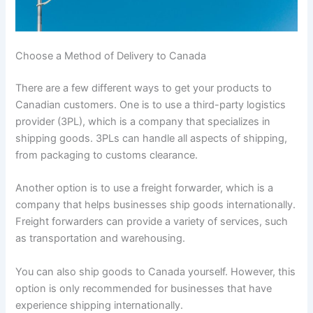
Choose a Method of Delivery to Canada
There are a few different ways to get your products to
Canadian customers. One is to use a third-party logistics
provider (3PL), which is a company that specializes in
shipping goods. 3PLs can handle all aspects of shipping,
from packaging to customs clearance.
Another option is to use a freight forwarder, which is a
company that helps businesses ship goods internationally.
Freight forwarders can provide a variety of services, such
as transportation and warehousing.
You can also ship goods to Canada yourself. However, this
option is only recommended for businesses that have
experience shipping internationally.