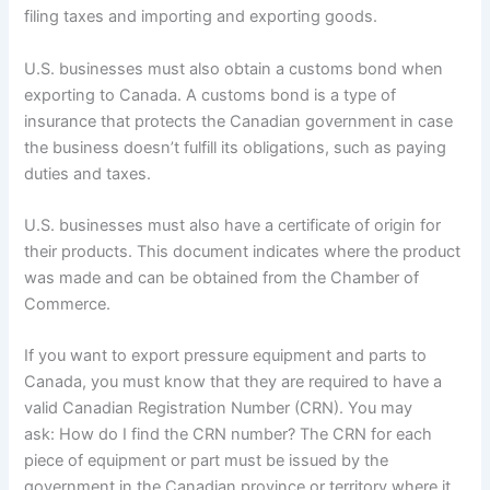
filing taxes and importing and exporting goods.
U.S. businesses must also obtain a customs bond when
exporting to Canada. A customs bond is a type of
insurance that protects the Canadian government in case
the business doesn’t fulfill its obligations, such as paying
duties and taxes.
U.S. businesses must also have a certificate of origin for
their products. This document indicates where the product
was made and can be obtained from the Chamber of
Commerce.
If you want to export pressure equipment and parts to
Canada, you must know that they are required to have a
valid Canadian Registration Number (CRN). You may
ask: How do I find the CRN number? The CRN for each
piece of equipment or part must be issued by the
government in the Canadian province or territory where it