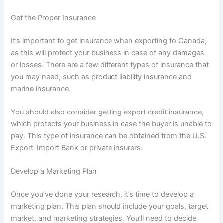
Get the Proper Insurance
It’s important to get insurance when exporting to Canada,
as this will protect your business in case of any damages
or losses. There are a few different types of insurance that
you may need, such as product liability insurance and
marine insurance.
You should also consider getting export credit insurance,
which protects your business in case the buyer is unable to
pay. This type of insurance can be obtained from the U.S.
Export-Import Bank or private insurers.
Develop a Marketing Plan
Once you’ve done your research, it’s time to develop a
marketing plan. This plan should include your goals, target
market, and marketing strategies. You’ll need to decide