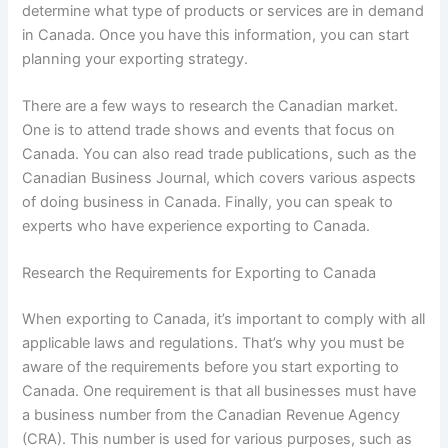
determine what type of products or services are in demand
in Canada. Once you have this information, you can start
planning your exporting strategy.
There are a few ways to research the Canadian market.
One is to attend trade shows and events that focus on
Canada. You can also read trade publications, such as the
Canadian Business Journal, which covers various aspects
of doing business in Canada. Finally, you can speak to
experts who have experience exporting to Canada.
Research the Requirements for Exporting to Canada
When exporting to Canada, it’s important to comply with all
applicable laws and regulations. That’s why you must be
aware of the requirements before you start exporting to
Canada. One requirement is that all businesses must have
a business number from the Canadian Revenue Agency
(CRA). This number is used for various purposes, such as