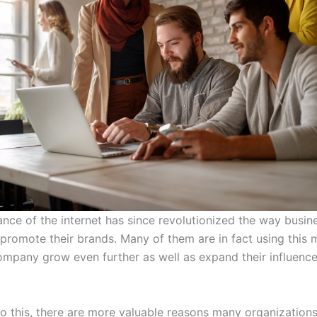
nce of the internet has since revolutionized the way busin
promote their brands. Many of them are in fact using this
company grow even further as well as expand their influenc
to this, there are more valuable reasons many organizations