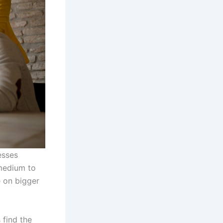
esses
 medium to
e on bigger
 find the