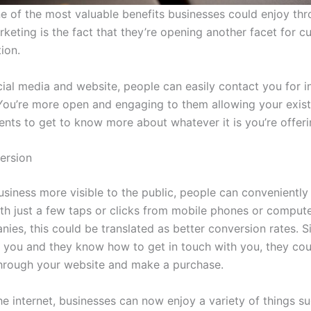
e of the most valuable benefits businesses could enjoy th
rketing is the fact that they’re opening another facet for 
ion.
ial media and website, people can easily contact you for i
 You’re more open and engaging to them allowing your exis
ients to get to know more about whatever it is you’re offeri
ersion
usiness more visible to the public, people can convenientl
th just a few taps or clicks from mobile phones or compute
ies, this could be translated as better conversion rates. S
 you and they know how to get in touch with you, they cou
hrough your website and make a purchase.
he internet, businesses can now enjoy a variety of things s