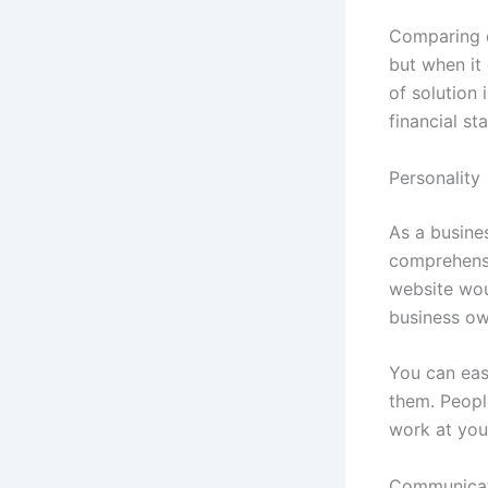
Comparing di
but when it 
of solution
financial st
Personality
As a busines
comprehensi
website woul
business ow
You can easi
them. Peopl
work at you
Communica