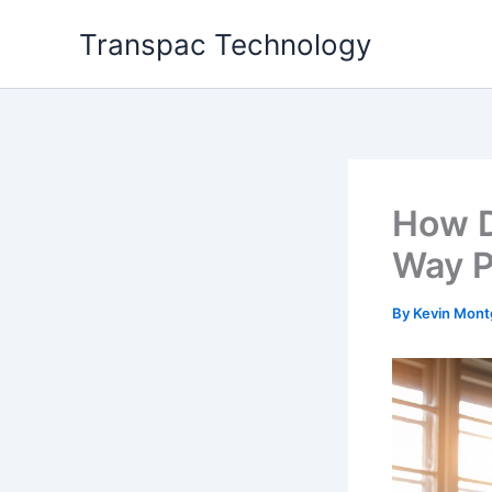
Skip
Transpac Technology
to
content
How D
Way P
By
Kevin Mon