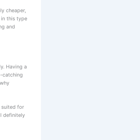
ely cheaper,
in this type
ing and
ly. Having a
e-catching
g why
 suited for
 definitely