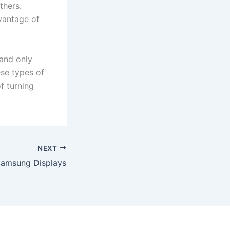
thers.
vantage of
and only
se types of
f turning
NEXT
Samsung Displays