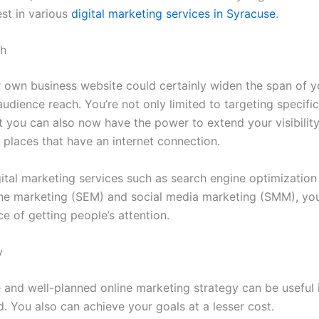
est in various
digital marketing services in Syracuse
.
ch
 own business website could certainly widen the span of y
dience reach. You’re not only limited to targeting specific
t you can also now have the power to extend your visibility
 places that have an internet connection.
gital marketing services such as search engine optimization
ne marketing (SEM) and social media marketing (SMM), you’
e of getting people’s attention.
y
e and well-planned online marketing strategy can be useful 
. You also can achieve your goals at a lesser cost.