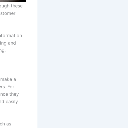
rough these
customer
nformation
ting and
ng.
y make a
rs. For
ince they
ld easily
uch as