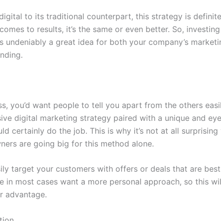
gital to its traditional counterpart, this strategy is definit
comes to results, it’s the same or even better. So, investing 
 is undeniably a great idea for both your company’s market
anding.
s, you’d want people to tell you apart from the others easi
ve digital marketing strategy paired with a unique and ey
d certainly do the job. This is why it’s not at all surprisin
ners are going big for this method alone.
ly target your customers with offers or deals that are best
e in most cases want a more personal approach, so this will
r advantage.
tion