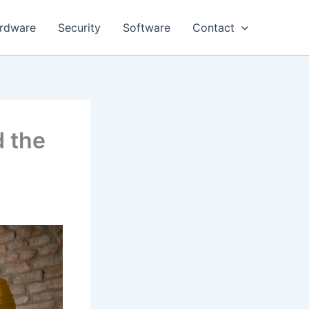
rdware
Security
Software
Contact
d the