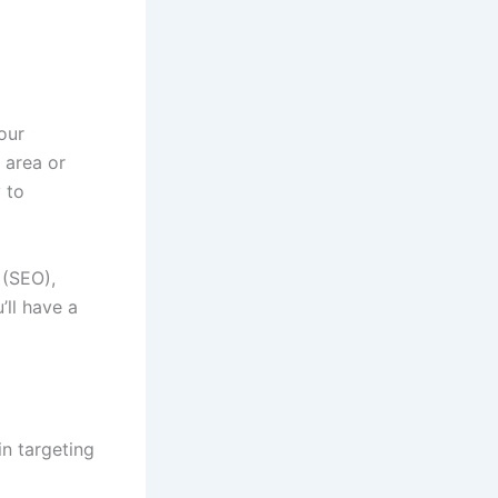
our
 area or
 to
 (SEO),
ll have a
in targeting