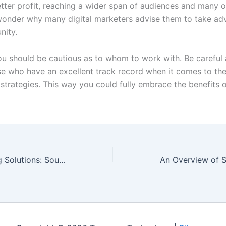
tter profit, reaching a wider span of audiences and many o
wonder why many digital marketers advise them to take ad
nity.
u should be cautious as to whom to work with. Be careful 
e who have an excellent track record when it comes to the
strategies. This way you could fully embrace the benefits o
Industrial Heating Solutions: Sourcing Right
An Overview of 