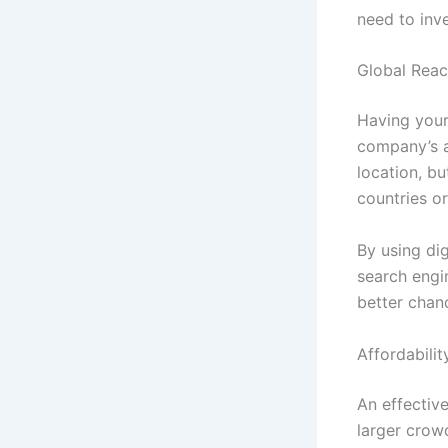
need to inv
Global Rea
Having your
company’s au
location, bu
countries or
By using di
search engi
better chanc
Affordabilit
An effectiv
larger crowd