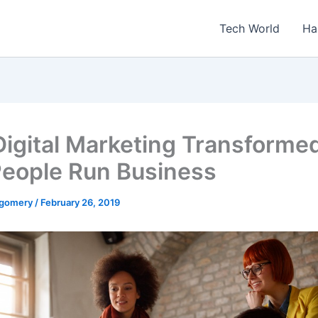
Tech World
Ha
igital Marketing Transforme
eople Run Business
tgomery
/
February 26, 2019