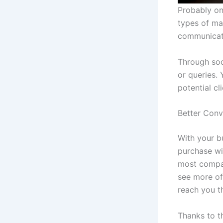
Probably on
types of ma
communicat
Through soc
or queries.
potential cl
Better Conv
With your b
purchase wi
most compan
see more of
reach you t
Thanks to t