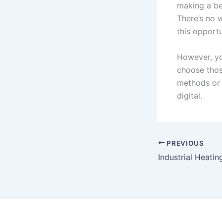
making a be
There’s no 
this opportu
However, yo
choose thos
methods or 
digital.
PREVIOUS