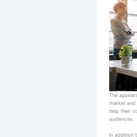
The appeara
market and 
help their 
audiences.
In addition 