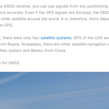
a GNSS receiver, you can use signals from any positioning s
ore accurate. Even if the GPS signals are blocked, the GNS
other satellite around the world. It is, therefore, more de
an GPS.
t, there were only two
satellite systems
: GPS of the USA an
m Russia. Nowadays, there are other satellite navigation 
lileo system and Beidou from China.
s for GNSS