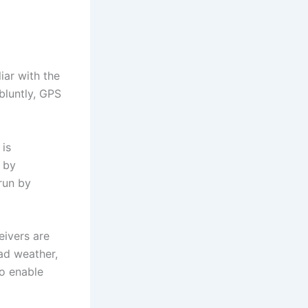
ar with the
bluntly, GPS
 is
 by
run by
eivers are
ad weather,
to enable