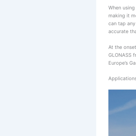
When using 
making it m
can tap any 
accurate th
At the onse
GLONASS fro
Europe’s Ga
Application