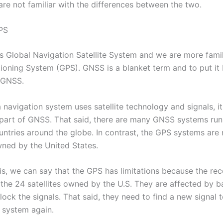
are not familiar with the differences between the two.
PS
Global Navigation Satellite System and we are more famili
tioning System (GPS). GNSS is a blanket term and to put it 
f GNSS.
 navigation system uses satellite technology and signals, it
part of GNSS. That said, there are many GNSS systems run
ountries around the globe. In contrast, the GPS systems are 
wned by the United States.
is, we can say that the GPS has limitations because the rec
 the 24 satellites owned by the U.S. They are affected by b
ock the signals. That said, they need to find a new signal 
n system again.