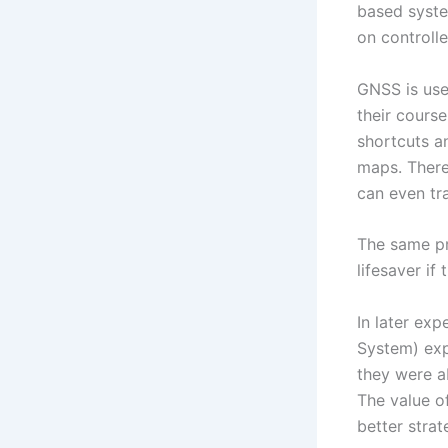
based syste
on controll
GNSS is use
their cours
shortcuts an
maps. There
can even tr
The same pri
lifesaver i
In later exp
System) exp
they were ab
The value o
better strat