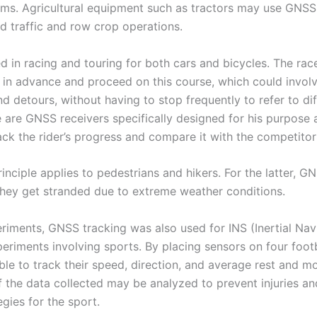
ms. Agricultural equipment such as tractors may use GNSS
ed traffic and row crop operations.
d in racing and touring for both cars and bicycles. The rac
e in advance and proceed on this course, which could invol
d detours, without having to stop frequently to refer to di
 are GNSS receivers specifically designed for his purpose 
ack the rider’s progress and compare it with the competitor
nciple applies to pedestrians and hikers. For the latter, G
f they get stranded due to extreme weather conditions.
eriments, GNSS tracking was also used for INS (Inertial Nav
eriments involving sports. By placing sensors on four footb
le to track their speed, direction, and average rest and mo
f the data collected may be analyzed to prevent injuries an
egies for the sport.