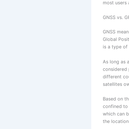
most users 
GNSS vs. G
GNSS means 
Global Posi
is a type o
As long as a
considered 
different c
satellites o
Based on th
confined to
which can bl
the locatio