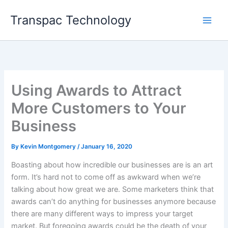
Skip
Transpac Technology
to
content
Using Awards to Attract
More Customers to Your
Business
By
Kevin Montgomery
/
January 16, 2020
Boasting about how incredible our businesses are is an art
form. It’s hard not to come off as awkward when we’re
talking about how great we are. Some marketers think that
awards can’t do anything for businesses anymore because
there are many different ways to impress your target
market. But foregoing awards could be the death of your