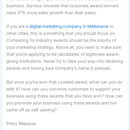
business. Surveys showed that corporate award winners
have 37% more sales growth than their peers.
If you are a
digital marketing company in Melbourne
or
other cities, this is something that you should focus on.
Competing for industry awards should be the priority of
your marketing strategy. Above all, you need to make sure
that you’re applying to be candidates of legitimate award-
giving institutions. Never try to fake your way into receiving
awards and having your company’s name in plaques.
But once you’ve won that coveted award, what can you do
with it? How can you convince customers to support your
business using these awards that you have won? How can
you promote your business using these awards and not
come off as self-serving?
Press Releases