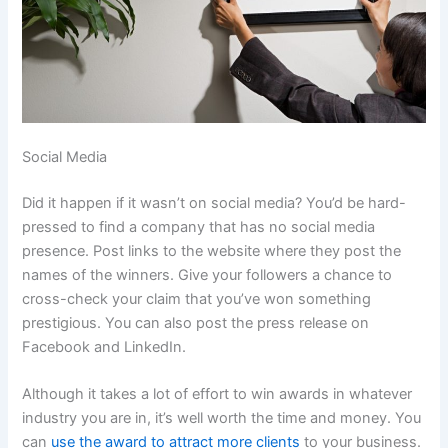
Social Media
Did it happen if it wasn’t on social media? You’d be hard-
pressed to find a company that has no social media
presence. Post links to the website where they post the
names of the winners. Give your followers a chance to
cross-check your claim that you’ve won something
prestigious. You can also post the press release on
Facebook and LinkedIn.
Although it takes a lot of effort to win awards in whatever
industry you are in, it’s well worth the time and money. You
can
use the award to attract more clients
to your business.