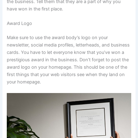
the business. Tell them that they are a part of why you
have won in the first place.
Award Logo
Make sure to use the award body’s logo on your
newsletter, social media profiles, letterheads, and business
cards. You have to let everyone know that you’ve won a
prestigious award in the business. Don’t forget to post the
award logo on your homepage. This should be one of the
first things that your web visitors see when they land on
your homepage.