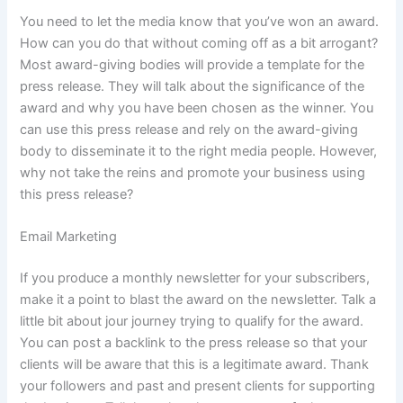
You need to let the media know that you’ve won an award.
How can you do that without coming off as a bit arrogant?
Most award-giving bodies will provide a template for the
press release. They will talk about the significance of the
award and why you have been chosen as the winner. You
can use this press release and rely on the award-giving
body to disseminate it to the right media people. However,
why not take the reins and promote your business using
this press release?
Email Marketing
If you produce a monthly newsletter for your subscribers,
make it a point to blast the award on the newsletter. Talk a
little bit about jour journey trying to qualify for the award.
You can post a backlink to the press release so that your
clients will be aware that this is a legitimate award. Thank
your followers and past and present clients for supporting