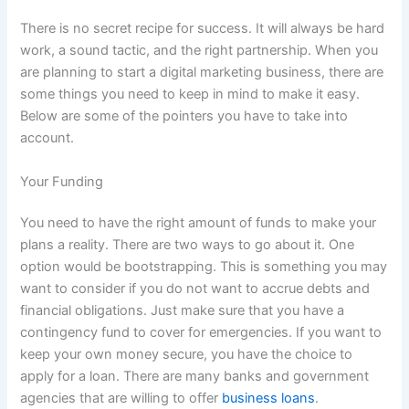
There is no secret recipe for success. It will always be hard
work, a sound tactic, and the right partnership. When you
are planning to start a digital marketing business, there are
some things you need to keep in mind to make it easy.
Below are some of the pointers you have to take into
account.
Your Funding
You need to have the right amount of funds to make your
plans a reality. There are two ways to go about it. One
option would be bootstrapping. This is something you may
want to consider if you do not want to accrue debts and
financial obligations. Just make sure that you have a
contingency fund to cover for emergencies. If you want to
keep your own money secure, you have the choice to
apply for a loan. There are many banks and government
agencies that are willing to offer
business loans
.