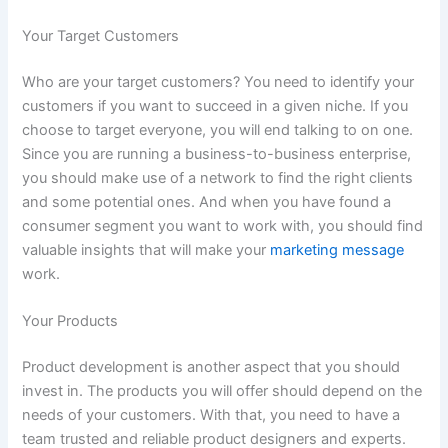
Your Target Customers
Who are your target customers? You need to identify your
customers if you want to succeed in a given niche. If you
choose to target everyone, you will end talking to on one.
Since you are running a business-to-business enterprise,
you should make use of a network to find the right clients
and some potential ones. And when you have found a
consumer segment you want to work with, you should find
valuable insights that will make your
marketing message
work.
Your Products
Product development is another aspect that you should
invest in. The products you will offer should depend on the
needs of your customers. With that, you need to have a
team trusted and reliable product designers and experts.