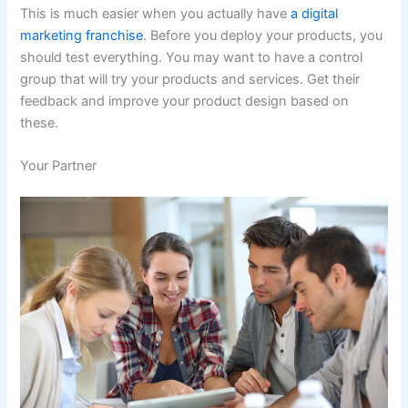
This is much easier when you actually have
a digital
marketing franchise
. Before you deploy your products, you
should test everything. You may want to have a control
group that will try your products and services. Get their
feedback and improve your product design based on
these.
Your Partner