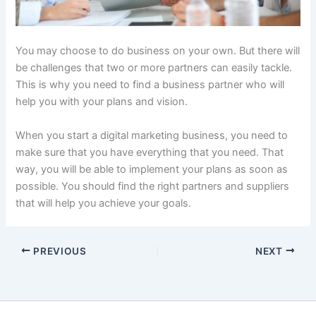
You may choose to do business on your own. But there will
be challenges that two or more partners can easily tackle.
This is why you need to find a business partner who will
help you with your plans and vision.
When you start a digital marketing business, you need to
make sure that you have everything that you need. That
way, you will be able to implement your plans as soon as
possible. You should find the right partners and suppliers
that will help you achieve your goals.
PREVIOUS
NEXT