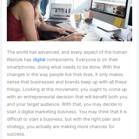
The world has advanced, and every aspect of the human
lifestyle has
digital
components. Everyone is on their
smartphones, doing what needs to be done. With the
changes in the way people live their lives, it only makes
sense that businesses and brands keep up with all these
things. Looking at this movement, you ought to come up
with an entrepreneurial decision that will benefit both you
and your target audience. With that, you may decide to
start a digital marketing business. You may think that it is
difficult to start a business, but with the right plan and
strategy, you actually are making more chances for
success.