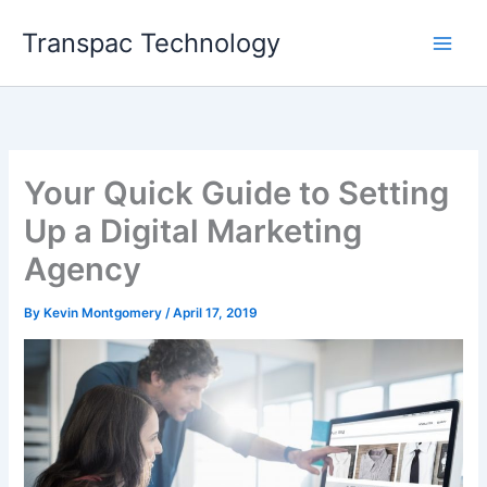
Skip
Transpac Technology
to
content
Your Quick Guide to Setting
Up a Digital Marketing
Agency
By
Kevin Montgomery
/
April 17, 2019