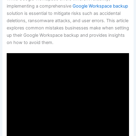
implementing a comprehensive
Google Workspace backup
solution is essential to mitigate risks such as accidental
deletions, ransomware attacks, and user errors. This article
explores common mistakes businesses make when setting
up their Google Workspace backup and provides insights
on how to avoid them.