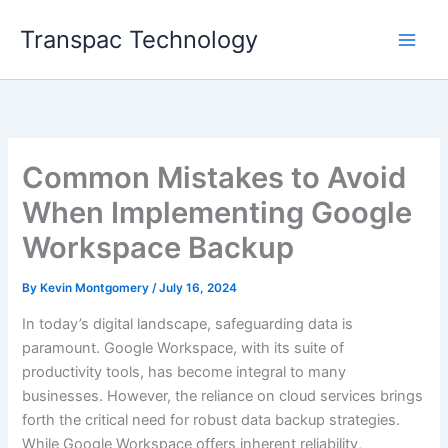
Skip
Transpac Technology
to
content
Common Mistakes to Avoid
When Implementing Google
Workspace Backup
By
Kevin Montgomery
/
July 16, 2024
In today’s digital landscape, safeguarding data is
paramount. Google Workspace, with its suite of
productivity tools, has become integral to many
businesses. However, the reliance on cloud services brings
forth the critical need for robust data backup strategies.
While Google Workspace offers inherent reliability,