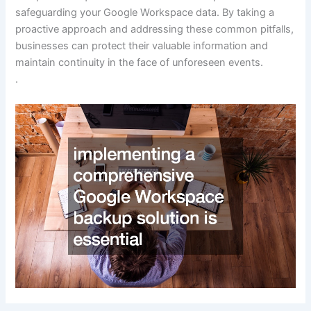
safeguarding your Google Workspace data. By taking a
proactive approach and addressing these common pitfalls,
businesses can protect their valuable information and
maintain continuity in the face of unforeseen events.
.