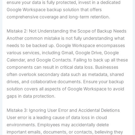
ensure your data is fully protected, invest in a dedicated
Google Workspace backup solution that offers
comprehensive coverage and long-term retention.
Mistake 2: Not Understanding the Scope of Backup Needs
Another common mistake is not fully understanding what
needs to be backed up. Google Workspace encompasses
various services, including Gmail, Google Drive, Google
Calendar, and Google Contacts. Failing to back up all these
components can result in critical data loss. Businesses
often overlook secondary data such as metadata, shared
drives, and collaborative documents. Ensure your backup
solution covers all aspects of Google Workspace to avoid
gaps in data protection.
Mistake 3: Ignoring User Error and Accidental Deletions
User error is a leading cause of data loss in cloud
environments. Employees may accidentally delete
important emails, documents, or contacts, believing they