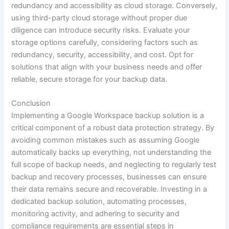
redundancy and accessibility as cloud storage. Conversely,
using third-party cloud storage without proper due
diligence can introduce security risks. Evaluate your
storage options carefully, considering factors such as
redundancy, security, accessibility, and cost. Opt for
solutions that align with your business needs and offer
reliable, secure storage for your backup data.
Conclusion
Implementing a Google Workspace backup solution is a
critical component of a robust data protection strategy. By
avoiding common mistakes such as assuming Google
automatically backs up everything, not understanding the
full scope of backup needs, and neglecting to regularly test
backup and recovery processes, businesses can ensure
their data remains secure and recoverable. Investing in a
dedicated backup solution, automating processes,
monitoring activity, and adhering to security and
compliance requirements are essential steps in