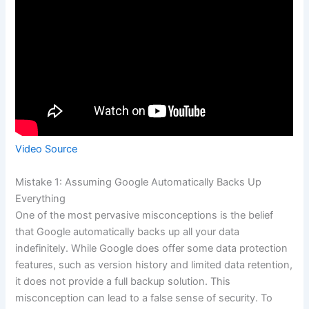
Video Source
Mistake 1: Assuming Google Automatically Backs Up
Everything
One of the most pervasive misconceptions is the belief
that Google automatically backs up all your data
indefinitely. While Google does offer some data protection
features, such as version history and limited data retention,
it does not provide a full backup solution. This
misconception can lead to a false sense of security. To