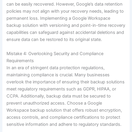
can be easily recovered. However, Google’s data retention
policies may not align with your recovery needs, leading to
permanent loss. Implementing a Google Workspace
backup solution with versioning and point-in-time recovery
capabilities can safeguard against accidental deletions and
ensure data can be restored to its original state.
Mistake 4: Overlooking Security and Compliance
Requirements
In an era of stringent data protection regulations,
maintaining compliance is crucial. Many businesses
overlook the importance of ensuring their backup solutions
meet regulatory requirements such as GDPR, HIPAA, or
CCPA. Additionally, backup data must be secured to
prevent unauthorized access. Choose a Google
Workspace backup solution that offers robust encryption,
access controls, and compliance certifications to protect
sensitive information and adhere to regulatory standards.