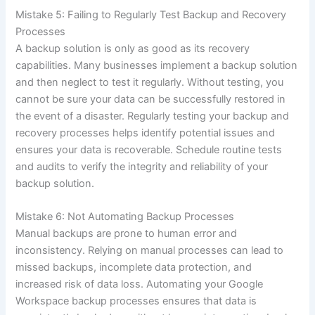
Mistake 5: Failing to Regularly Test Backup and Recovery
Processes
A backup solution is only as good as its recovery
capabilities. Many businesses implement a backup solution
and then neglect to test it regularly. Without testing, you
cannot be sure your data can be successfully restored in
the event of a disaster. Regularly testing your backup and
recovery processes helps identify potential issues and
ensures your data is recoverable. Schedule routine tests
and audits to verify the integrity and reliability of your
backup solution.
Mistake 6: Not Automating Backup Processes
Manual backups are prone to human error and
inconsistency. Relying on manual processes can lead to
missed backups, incomplete data protection, and
increased risk of data loss. Automating your Google
Workspace backup processes ensures that data is