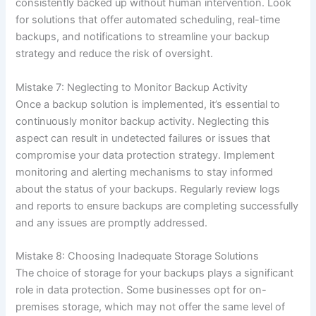
consistently backed up without human intervention. Look
for solutions that offer automated scheduling, real-time
backups, and notifications to streamline your backup
strategy and reduce the risk of oversight.
Mistake 7: Neglecting to Monitor Backup Activity
Once a backup solution is implemented, it’s essential to
continuously monitor backup activity. Neglecting this
aspect can result in undetected failures or issues that
compromise your data protection strategy. Implement
monitoring and alerting mechanisms to stay informed
about the status of your backups. Regularly review logs
and reports to ensure backups are completing successfully
and any issues are promptly addressed.
Mistake 8: Choosing Inadequate Storage Solutions
The choice of storage for your backups plays a significant
role in data protection. Some businesses opt for on-
premises storage, which may not offer the same level of