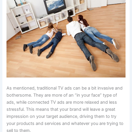
As mentioned, traditional TV ads can be a bit invasive and
bothersome. They are more of an “in your face” type of
ads, while connected TV ads are more relaxed and less
stressful. This means that your brand will leave a great
impression on your target audience, driving them to try
your products and services and whatever you are trying to
sell to them.