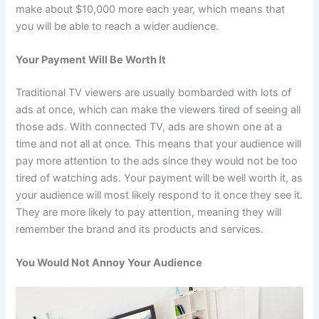
make about $10,000 more each year, which means that
you will be able to reach a wider audience.
Your Payment Will Be Worth It
Traditional TV viewers are usually bombarded with lots of
ads at once, which can make the viewers tired of seeing all
those ads. With connected TV, ads are shown one at a
time and not all at once. This means that your audience will
pay more attention to the ads since they would not be too
tired of watching ads. Your payment will be well worth it, as
your audience will most likely respond to it once they see it.
They are more likely to pay attention, meaning they will
remember the brand and its products and services.
You Would Not Annoy Your Audience