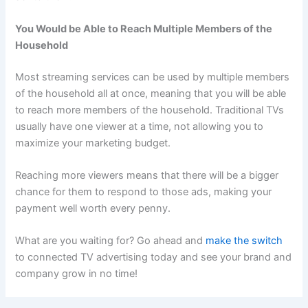
You Would be Able to Reach Multiple Members of the
Household
Most streaming services can be used by multiple members
of the household all at once, meaning that you will be able
to reach more members of the household. Traditional TVs
usually have one viewer at a time, not allowing you to
maximize your marketing budget.
Reaching more viewers means that there will be a bigger
chance for them to respond to those ads, making your
payment well worth every penny.
What are you waiting for? Go ahead and
make the switch
to connected TV advertising today and see your brand and
company grow in no time!