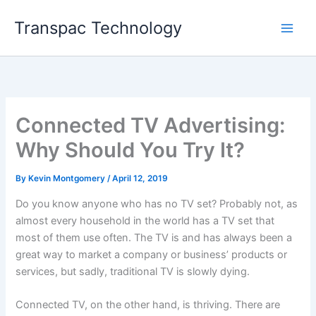
Skip
Transpac Technology
to
content
Connected TV Advertising:
Why Should You Try It?
By
Kevin Montgomery
/
April 12, 2019
Do you know anyone who has no TV set? Probably not, as
almost every household in the world has a TV set that
most of them use often. The TV is and has always been a
great way to market a company or business’ products or
services, but sadly, traditional TV is slowly dying.
Connected TV, on the other hand, is thriving. There are