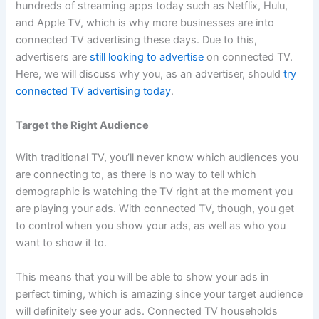
hundreds of streaming apps today such as Netflix, Hulu,
and Apple TV, which is why more businesses are into
connected TV advertising these days. Due to this,
advertisers are
still looking to advertise
on connected TV.
Here, we will discuss why you, as an advertiser, should
try
connected TV advertising today
.
Target the Right Audience
With traditional TV, you’ll never know which audiences you
are connecting to, as there is no way to tell which
demographic is watching the TV right at the moment you
are playing your ads. With connected TV, though, you get
to control when you show your ads, as well as who you
want to show it to.
This means that you will be able to show your ads in
perfect timing, which is amazing since your target audience
will definitely see your ads. Connected TV households