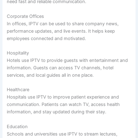
need fast and reliable communication.
Corporate Offices
In offices, IPTV can be used to share company news,
performance updates, and live events. It helps keep
employees connected and motivated.
Hospitality
Hotels use IPTV to provide guests with entertainment and
information. Guests can access TV channels, hotel
services, and local guides all in one place.
Healthcare
Hospitals use IPTV to improve patient experience and
communication. Patients can watch TV, access health
information, and stay updated during their stay.
Education
Schools and universities use IPTV to stream lectures,