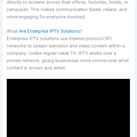
directly to screens across their offices, factories, hotels, or
campuses. This makes communication faster, clearer, and
more engaging for everyone involved.
What
Are Enterprise IPTV Solutions
?
Enterprise IPTV solutions use internet protocol (IP)
networks to stream television and video content within a
company. Unlike regular cable TV, IPTV works over a
private network, giving businesses more control over what
content is shown and when.