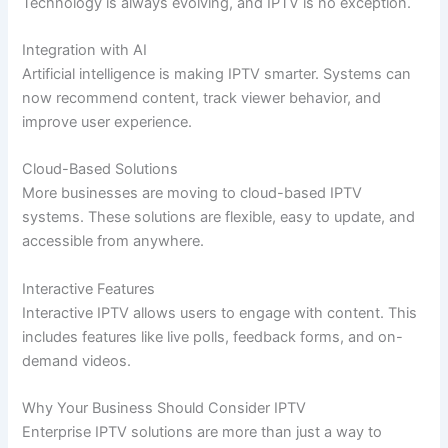
Technology is always evolving, and IPTV is no exception.
Integration with AI
Artificial intelligence is making IPTV smarter. Systems can
now recommend content, track viewer behavior, and
improve user experience.
Cloud-Based Solutions
More businesses are moving to cloud-based IPTV
systems. These solutions are flexible, easy to update, and
accessible from anywhere.
Interactive Features
Interactive IPTV allows users to engage with content. This
includes features like live polls, feedback forms, and on-
demand videos.
Why Your Business Should Consider IPTV
Enterprise IPTV solutions are more than just a way to