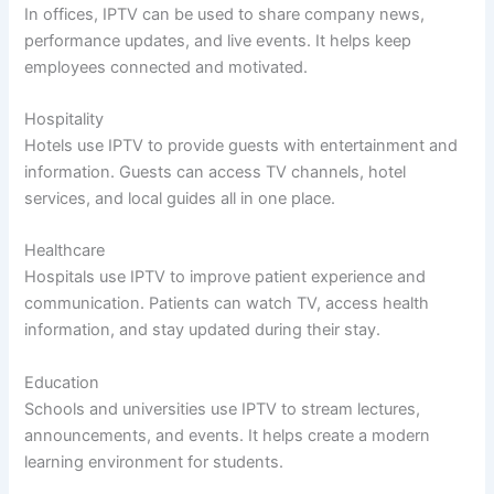
In offices, IPTV can be used to share company news,
performance updates, and live events. It helps keep
employees connected and motivated.
Hospitality
Hotels use IPTV to provide guests with entertainment and
information. Guests can access TV channels, hotel
services, and local guides all in one place.
Healthcare
Hospitals use IPTV to improve patient experience and
communication. Patients can watch TV, access health
information, and stay updated during their stay.
Education
Schools and universities use IPTV to stream lectures,
announcements, and events. It helps create a modern
learning environment for students.