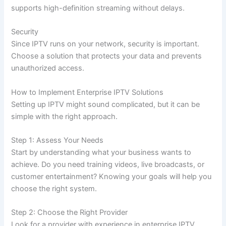
supports high-definition streaming without delays.
Security
Since IPTV runs on your network, security is important.
Choose a solution that protects your data and prevents
unauthorized access.
How to Implement Enterprise IPTV Solutions
Setting up IPTV might sound complicated, but it can be
simple with the right approach.
Step 1: Assess Your Needs
Start by understanding what your business wants to
achieve. Do you need training videos, live broadcasts, or
customer entertainment? Knowing your goals will help you
choose the right system.
Step 2: Choose the Right Provider
Look for a provider with experience in enterprise IPTV