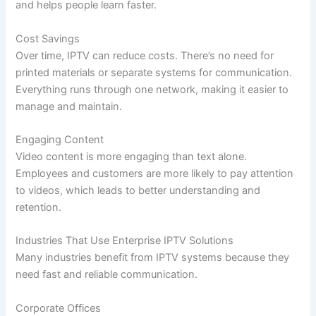
and helps people learn faster.
Cost Savings
Over time, IPTV can reduce costs. There’s no need for
printed materials or separate systems for communication.
Everything runs through one network, making it easier to
manage and maintain.
Engaging Content
Video content is more engaging than text alone.
Employees and customers are more likely to pay attention
to videos, which leads to better understanding and
retention.
Industries That Use Enterprise IPTV Solutions
Many industries benefit from IPTV systems because they
need fast and reliable communication.
Corporate Offices