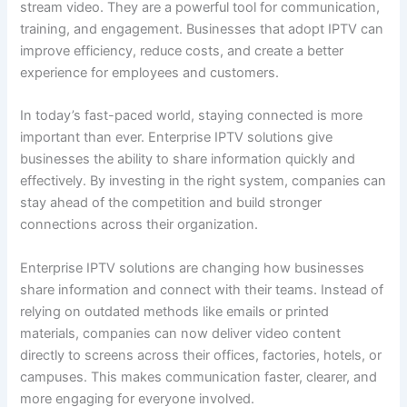
stream video. They are a powerful tool for communication,
training, and engagement. Businesses that adopt IPTV can
improve efficiency, reduce costs, and create a better
experience for employees and customers.
In today’s fast-paced world, staying connected is more
important than ever. Enterprise IPTV solutions give
businesses the ability to share information quickly and
effectively. By investing in the right system, companies can
stay ahead of the competition and build stronger
connections across their organization.
Enterprise IPTV solutions are changing how businesses
share information and connect with their teams. Instead of
relying on outdated methods like emails or printed
materials, companies can now deliver video content
directly to screens across their offices, factories, hotels, or
campuses. This makes communication faster, clearer, and
more engaging for everyone involved.