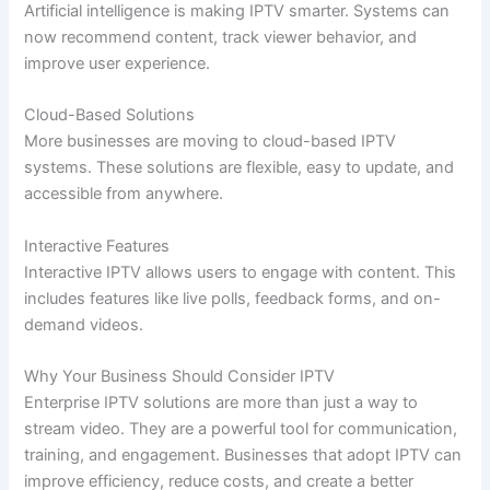
Artificial intelligence is making IPTV smarter. Systems can
now recommend content, track viewer behavior, and
improve user experience.
Cloud-Based Solutions
More businesses are moving to cloud-based IPTV
systems. These solutions are flexible, easy to update, and
accessible from anywhere.
Interactive Features
Interactive IPTV allows users to engage with content. This
includes features like live polls, feedback forms, and on-
demand videos.
Why Your Business Should Consider IPTV
Enterprise IPTV solutions are more than just a way to
stream video. They are a powerful tool for communication,
training, and engagement. Businesses that adopt IPTV can
improve efficiency, reduce costs, and create a better