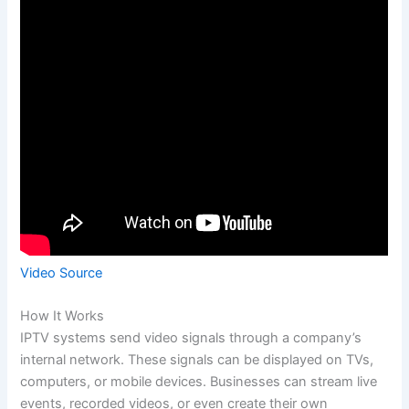
Video Source
How It Works
IPTV systems send video signals through a company’s
internal network. These signals can be displayed on TVs,
computers, or mobile devices. Businesses can stream live
events, recorded videos, or even create their own