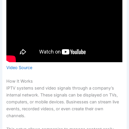
Video Source
How It Works
IPTV systems send video signals through a company’s
internal network. These signals can be displayed on TVs,
computers, or mobile devices. Businesses can stream live
events, recorded videos, or even create their own
channels.