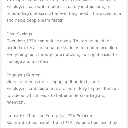
Employees can watch tutorials, safety instructions, or
onboarding materials whenever they need. This saves time
and helps people learn faster.
Cost Savings
Over time, IPTV can reduce costs. There’s no need for
printed materials or separate systems for communication.
Everything runs through one network, making it easier to
manage and maintain.
Engaging Content
Video content is more engaging than text alone.
Employees and customers are more likely to pay attention
to videos, which leads to better understanding and
retention.
Industries That Use Enterprise IPTV Solutions
Many industries benefit from IPTV systems because they