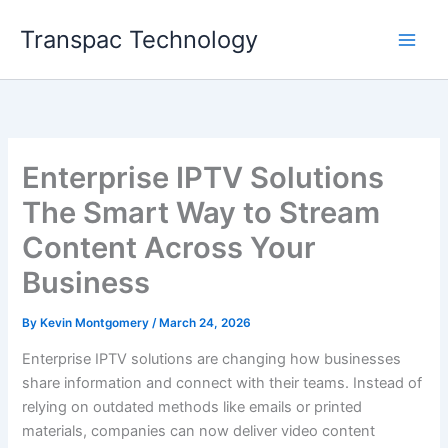
Skip
Transpac Technology
to
content
Enterprise IPTV Solutions
The Smart Way to Stream
Content Across Your
Business
By
Kevin Montgomery
/
March 24, 2026
Enterprise IPTV solutions are changing how businesses
share information and connect with their teams. Instead of
relying on outdated methods like emails or printed
materials, companies can now deliver video content