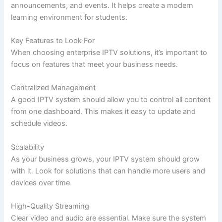
announcements, and events. It helps create a modern
learning environment for students.
Key Features to Look For
When choosing enterprise IPTV solutions, it’s important to
focus on features that meet your business needs.
Centralized Management
A good IPTV system should allow you to control all content
from one dashboard. This makes it easy to update and
schedule videos.
Scalability
As your business grows, your IPTV system should grow
with it. Look for solutions that can handle more users and
devices over time.
High-Quality Streaming
Clear video and audio are essential. Make sure the system