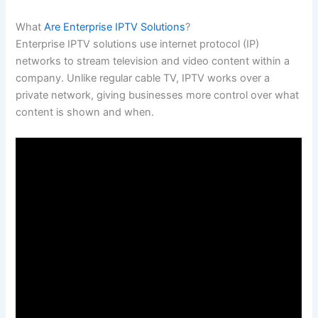
What
Are Enterprise IPTV Solutions
?
Enterprise IPTV solutions use internet protocol (IP)
networks to stream television and video content within a
company. Unlike regular cable TV, IPTV works over a
private network, giving businesses more control over what
content is shown and when.