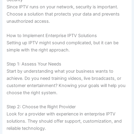
Since IPTV runs on your network, security is important.
Choose a solution that protects your data and prevents
unauthorized access.
How to Implement Enterprise IPTV Solutions
Setting up IPTV might sound complicated, but it can be
simple with the right approach.
Step 1: Assess Your Needs
Start by understanding what your business wants to
achieve. Do you need training videos, live broadcasts, or
customer entertainment? Knowing your goals will help you
choose the right system.
Step 2: Choose the Right Provider
Look for a provider with experience in enterprise IPTV
solutions. They should offer support, customization, and
reliable technology.