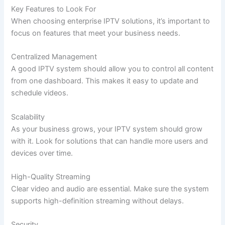
Key Features to Look For
When choosing enterprise IPTV solutions, it’s important to
focus on features that meet your business needs.
Centralized Management
A good IPTV system should allow you to control all content
from one dashboard. This makes it easy to update and
schedule videos.
Scalability
As your business grows, your IPTV system should grow
with it. Look for solutions that can handle more users and
devices over time.
High-Quality Streaming
Clear video and audio are essential. Make sure the system
supports high-definition streaming without delays.
Security