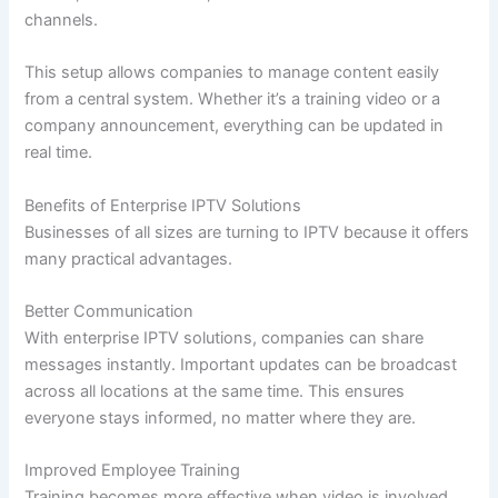
channels.
This setup allows companies to manage content easily
from a central system. Whether it’s a training video or a
company announcement, everything can be updated in
real time.
Benefits of Enterprise IPTV Solutions
Businesses of all sizes are turning to IPTV because it offers
many practical advantages.
Better Communication
With enterprise IPTV solutions, companies can share
messages instantly. Important updates can be broadcast
across all locations at the same time. This ensures
everyone stays informed, no matter where they are.
Improved Employee Training
Training becomes more effective when video is involved.