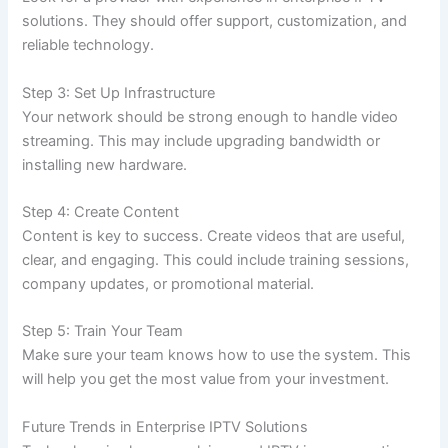
solutions. They should offer support, customization, and
reliable technology.
Step 3: Set Up Infrastructure
Your network should be strong enough to handle video
streaming. This may include upgrading bandwidth or
installing new hardware.
Step 4: Create Content
Content is key to success. Create videos that are useful,
clear, and engaging. This could include training sessions,
company updates, or promotional material.
Step 5: Train Your Team
Make sure your team knows how to use the system. This
will help you get the most value from your investment.
Future Trends in Enterprise IPTV Solutions