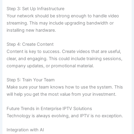
Step 3: Set Up Infrastructure
Your network should be strong enough to handle video
streaming. This may include upgrading bandwidth or
installing new hardware.
Step 4: Create Content
Content is key to success. Create videos that are useful,
clear, and engaging. This could include training sessions,
company updates, or promotional material.
Step 5: Train Your Team
Make sure your team knows how to use the system. This
will help you get the most value from your investment.
Future Trends in Enterprise IPTV Solutions
Technology is always evolving, and IPTV is no exception.
Integration with AI