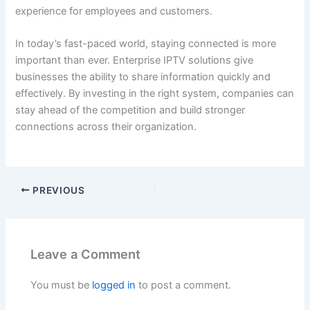
experience for employees and customers.
In today’s fast-paced world, staying connected is more
important than ever. Enterprise IPTV solutions give
businesses the ability to share information quickly and
effectively. By investing in the right system, companies can
stay ahead of the competition and build stronger
connections across their organization.
PREVIOUS
Leave a Comment
You must be
logged in
to post a comment.