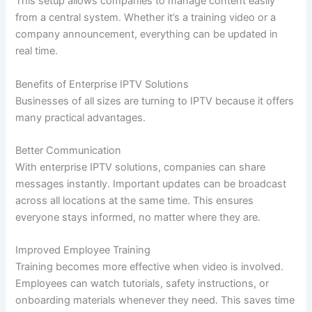
This setup allows companies to manage content easily
from a central system. Whether it’s a training video or a
company announcement, everything can be updated in
real time.
Benefits of Enterprise IPTV Solutions
Businesses of all sizes are turning to IPTV because it offers
many practical advantages.
Better Communication
With enterprise IPTV solutions, companies can share
messages instantly. Important updates can be broadcast
across all locations at the same time. This ensures
everyone stays informed, no matter where they are.
Improved Employee Training
Training becomes more effective when video is involved.
Employees can watch tutorials, safety instructions, or
onboarding materials whenever they need. This saves time