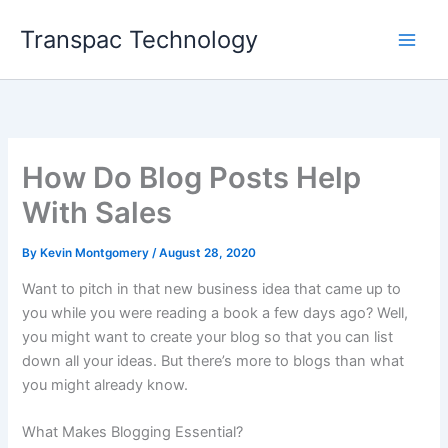
Skip
Transpac Technology
to
content
How Do Blog Posts Help
With Sales
By
Kevin Montgomery
/
August 28, 2020
Want to pitch in that new business idea that came up to
you while you were reading a book a few days ago? Well,
you might want to create your blog so that you can list
down all your ideas. But there’s more to blogs than what
you might already know.
What Makes Blogging Essential?