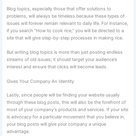
Blog topics, especially those that offer solutions to
problems, will always be timeless because these types of
issues will forever remain relevant to daily life. For instance,
if you search “How to cook rice,” you will be directed to a
site that will give step-by-step processes in making rice.
But writing blog topics is more than just posting endless
streams of old issues; it should target your audience’s
interest and ensure that clicks will become leads.
Gives Your Company An Identity
Lastly, since people will be finding your website usually
through these blog posts, this will also be the forefront of
most of your company’s products and services. If your site
is advocacy for a particular movement that you believe in,
your blog posts will give your company a unique
advantage.