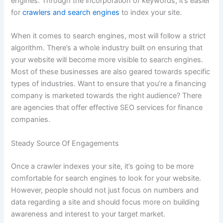
engines. Through the incorporation of keywords, it’s easier
for
crawlers and search engines
to index your site.
When it comes to search engines, most will follow a strict
algorithm. There’s a whole industry built on ensuring that
your website will become more visible to search engines.
Most of these businesses are also geared towards specific
types of industries. Want to ensure that you’re a financing
company is marketed towards the right audience? There
are agencies that offer effective SEO services for finance
companies.
Steady Source Of Engagements
Once a crawler indexes your site, it’s going to be more
comfortable for search engines to look for your website.
However, people should not just focus on numbers and
data regarding a site and should focus more on building
awareness and interest to your target market.