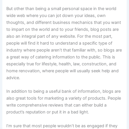
But other than being a small personal space in the world
wide web where you can jot down your ideas, own
thoughts, and different business mechanics that you want
to impart on the world and to your friends, blog posts are
also an integral part of any website. For the most part,
people will find it hard to understand a specific type of
industry where people aren’t that familiar with, so blogs are
a great way of catering information to the public. This is
especially true for lifestyle, health, law, construction, and
home renovation, where people will usually seek help and
advice.
In addition to being a useful bank of information, blogs are
also great tools for marketing a variety of products. People
write comprehensive reviews that can either build a
product’s reputation or put it in a bad light.
I’m sure that most people wouldn’t be as engaged if they