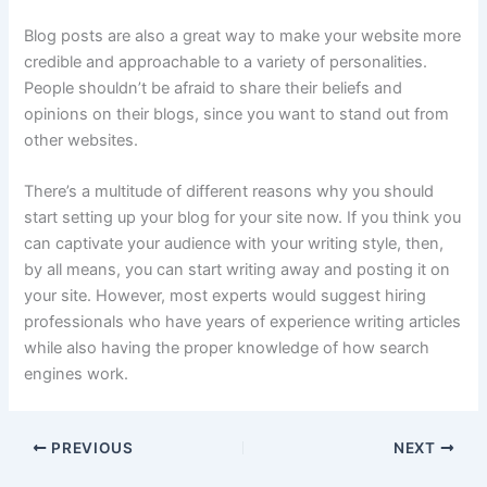
Blog posts are also a great way to make your website more
credible and approachable to a variety of personalities.
People shouldn’t be afraid to share their beliefs and
opinions on their blogs, since you want to stand out from
other websites.
There’s a multitude of different reasons why you should
start setting up your blog for your site now. If you think you
can captivate your audience with your writing style, then,
by all means, you can start writing away and posting it on
your site. However, most experts would suggest hiring
professionals who have years of experience writing articles
while also having the proper knowledge of how search
engines work.
PREVIOUS
NEXT