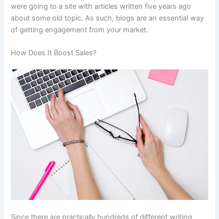
were going to a site with articles written five years ago
about some old topic. As such, blogs are an essential way
of getting engagement from your market.
How Does It Boost Sales?
Since there are practically hundreds of different writing