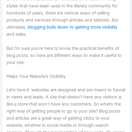
styles that have been used in the literary community for
hundreds of years, there are various ways of selling
products and services through articles and tabloids. But
ultimately,
blogging boils down to getting more visibility
and sales.
But I’m sure you’re here to know the practical benefits of
blog posts, so here are different ways to make it useful to
your site:
Helps Your Website’s Visibility
Let’s face it: websites are designed and are meant to funnel
in views and leads. A site that doesn’t have any visitors is
like a store that won’t have any customers. So what’s the
right way of getting people to go to your site? Blog posts
and articles are a great way of getting clicks to your
website, whether in social media or through search