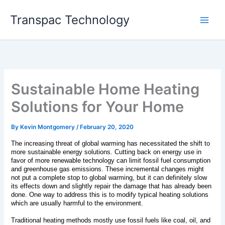
Skip
Transpac Technology
to
content
Sustainable Home Heating
Solutions for Your Home
By
Kevin Montgomery
/
February 20, 2020
The increasing threat of global warming has necessitated the shift to 
more sustainable energy solutions. Cutting back on energy use in 
favor of more renewable technology can limit fossil fuel consumption 
and greenhouse gas emissions. These incremental changes might 
not put a complete stop to global warming, but it can definitely slow 
its effects down and slightly repair the damage that has already been 
done. One way to address this is to modify typical heating solutions 
which are usually harmful to the environment. 
Traditional heating methods mostly use fossil fuels like coal, oil, and 