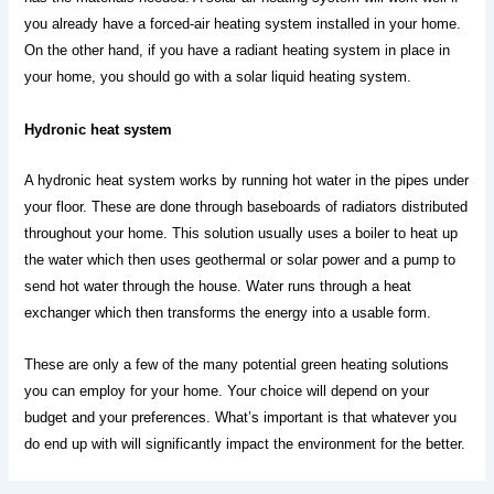
you already have a forced-air heating system installed in your home. 
On the other hand, if you have a radiant heating system in place in 
your home, you should go with a solar liquid heating system. 
Hydronic heat system
A hydronic heat system works by running hot water in the pipes under 
your floor. These are done through baseboards of radiators distributed 
throughout your home. This solution usually uses a boiler to heat up 
the water which then uses geothermal or solar power and a pump to 
send hot water through the house. Water runs through a heat 
exchanger which then transforms the energy into a usable form.
These are only a few of the many potential green heating solutions 
you can employ for your home. Your choice will depend on your 
budget and your preferences. What’s important is that whatever you 
do end up with will significantly impact the environment for the better.