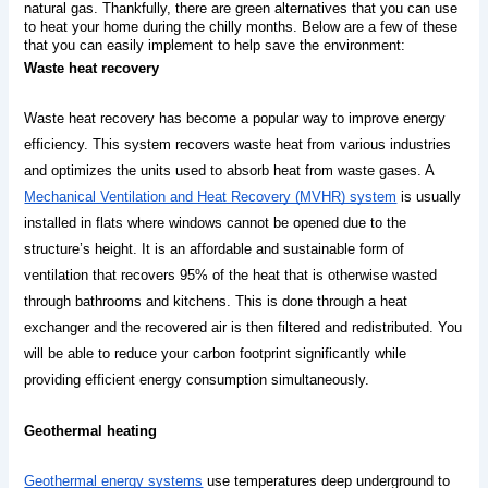
natural gas. Thankfully, there are green alternatives that you can use 
to heat your home during the chilly months. Below are a few of these 
that you can easily implement to help save the environment:
Waste heat recovery
Waste heat recovery has become a popular way to improve energy 
efficiency. This system recovers waste heat from various industries 
and optimizes the units used to absorb heat from waste gases. A 
Mechanical Ventilation and Heat Recovery (MVHR) system
 is usually 
installed in flats where windows cannot be opened due to the 
structure’s height. It is an affordable and sustainable form of 
ventilation that recovers 95% of the heat that is otherwise wasted 
through bathrooms and kitchens. This is done through a heat 
exchanger and the recovered air is then filtered and redistributed. You 
will be able to reduce your carbon footprint significantly while 
providing efficient energy consumption simultaneously.
Geothermal heating
Geothermal energy systems
 use temperatures deep underground to 