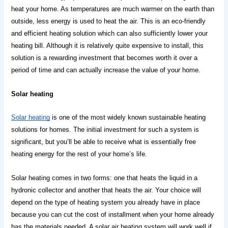
heat your home. As temperatures are much warmer on the earth than 
outside, less energy is used to heat the air. This is an eco-friendly 
and efficient heating solution which can also sufficiently lower your 
heating bill. Although it is relatively quite expensive to install, this 
solution is a rewarding investment that becomes worth it over a 
period of time and can actually increase the value of your home.
Solar heating
Solar heating
 is one of the most widely known sustainable heating 
solutions for homes. The initial investment for such a system is 
significant, but you’ll be able to receive what is essentially free 
heating energy for the rest of your home’s life. 
Solar heating comes in two forms: one that heats the liquid in a 
hydronic collector and another that heats the air. 
Your choice will 
depend on the type of heating system you already have in place 
because you can cut the cost of installment when your home already 
has the materials needed. A solar air heating system will work well if 