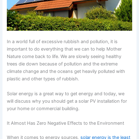
In a world full of excessive rubbish and pollution, it is
important to do everything that we can to help Mother
Nature come back to life. We are slowly seeing healthy
trees die down because of pollution and the extreme
climate change and the oceans get heavily polluted with
plastic and other types of rubbish.
Solar energy is a great way to get energy and today, we
will discuss why you should get a solar PV installation for
your home or commercial building.
It Almost Has Zero Negative Effects to the Environment
When it comes to energy sources,
solar energy is the least