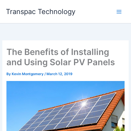
Skip
Transpac Technology
to
content
The Benefits of Installing
and Using Solar PV Panels
By
Kevin Montgomery
/
March 12, 2019