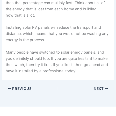
then that percentage can multiply fast. Think about all of
the energy that is lost from each home and building —
now that is a lot.
Installing solar PV panels will reduce the transport and
distance, which means that you would not be wasting any
energy in the process.
Many people have switched to solar energy panels, and
you definitely should too. If you are quite hesitant to make
the switch, then try it first. If you like it, then go ahead and
have it installed by a professional today!
PREVIOUS
NEXT