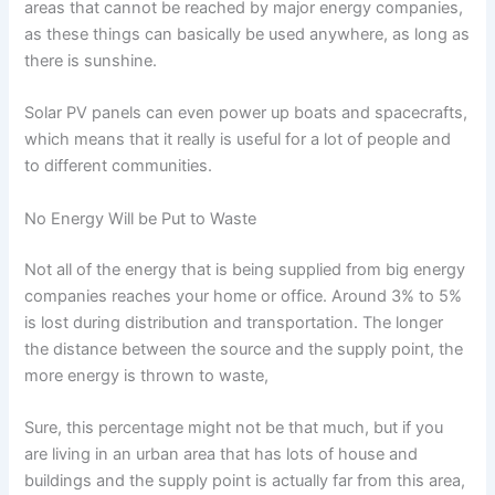
areas that cannot be reached by major energy companies,
as these things can basically be used anywhere, as long as
there is sunshine.
Solar PV panels can even power up boats and spacecrafts,
which means that it really is useful for a lot of people and
to different communities.
No Energy Will be Put to Waste
Not all of the energy that is being supplied from big energy
companies reaches your home or office. Around 3% to 5%
is lost during distribution and transportation. The longer
the distance between the source and the supply point, the
more energy is thrown to waste,
Sure, this percentage might not be that much, but if you
are living in an urban area that has lots of house and
buildings and the supply point is actually far from this area,