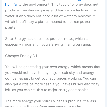
harmful
to the environment. This type of energy does not
produce greenhouse gases and has zero effects on the
water. It also does not need a lot of water to maintain it,
which is definitely a plus compared to nuclear power
plants.
Solar Energy also does not produce noise, which is
especially important if you are living in an urban area.
Cheaper Energy Bill
You will be generating your own energy, which means that
you would not have to pay major electricity and energy
companies just to get your appliances working. You can
also get a little bit more cash if you have unused electricity
left, as you can sell this to major energy companies.
The more energy your solar PV panels produce, the less
energy you will need from your energy supplier.