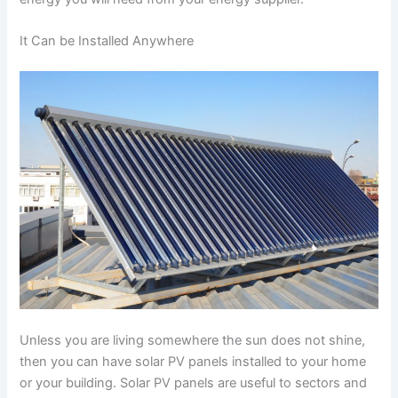
It Can be Installed Anywhere
Unless you are living somewhere the sun does not shine,
then you can have solar PV panels installed to your home
or your building. Solar PV panels are useful to sectors and