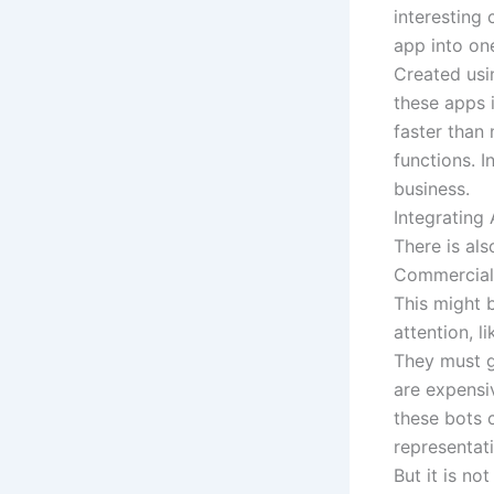
interesting
app into on
Created usi
these apps i
faster than 
functions. 
business.
Integrating
There is al
Commercial 
This might 
attention, l
They must g
are expensi
these bots 
representat
But it is no