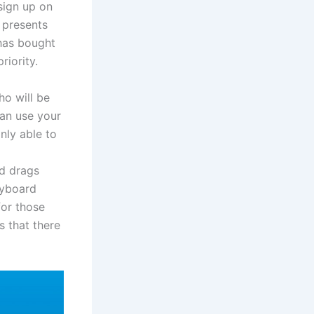
 sign up on
e presents
 has bought
riority.
ho will be
can use your
nly able to
nd drags
eyboard
for those
 that there