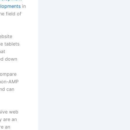
velopments
in
e field of
ebsite
e tablets
mat
ped down
 compare
 non-AMP
and can
ssive web
y are an
re an