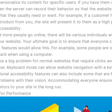
ersonalize its content for specific users. If you have them
hen the server can record their behavior so that the websit
hat they usually need or want. For example, if a customer
roduct from you, the site will present it to them as a high p
cessibility
 more people go online, there will be various individuals w
ur website. Your ultimate goal is to ensure that everyone 
l features would allow this. For example, some people are o
ard when using a computer.
be a big problem for normal websites that require clicks a
se. Keyboard mode can allow website navigation with a k
ional accessibility features can also include some that are 
oblems with their vision. Accommodating everyone ensures
itors to your site in the long run.
For Performance