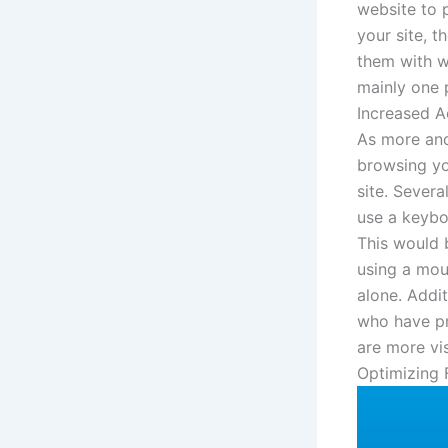
website to p
your site, t
them with w
mainly one p
Increased Ac
As more and
browsing yo
site. Severa
use a keybo
This would 
using a mou
alone. Addit
who have pr
are more vis
Optimizing 