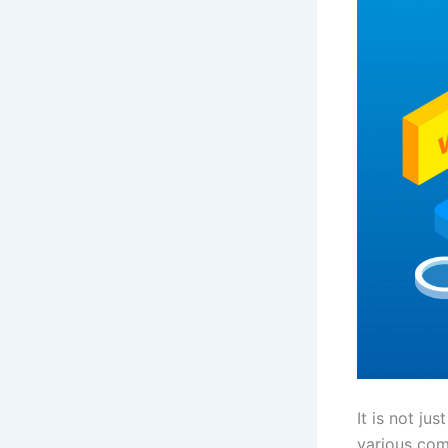
It is not ju
various com