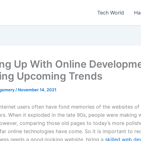
Tech World
Ha
ng Up With Online Developme
ng Upcoming Trends
tgomery
/
November 14, 2021
nternet users often have fond memories of the websites of 
rs. When it exploded in the late 90s, people were making w
However, comparing those old pages to today’s more polish
ar online technologies have come. So it is important to re
iness needs a good-looking website, hiring a
skilled web d