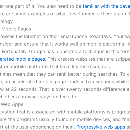
ust one part of it. You also need to be
familiar with the de
Here are some examples of what developments there are in th
nology.
 Mobile Pages
owses the internet on their smartphone nowadays. Your w
sider and ensure that it works well on mobile platforms lik
 Fortunately, Google has pioneered a technique in this for
erated mobile pages
. This creates websites that are strip
st on mobile platforms that have limited resources.
 times mean that they can rank better during searches. To
, an accelerated mobile page loads in two seconds while
low at 22 seconds. That is over twenty seconds difference 
hether a browser stays on the site.
e Web Apps
ovation that is associated with mobile platforms is progre
are the programs usually found on mobile devices, and the
art of the user experience on them.
Progressive web apps
a