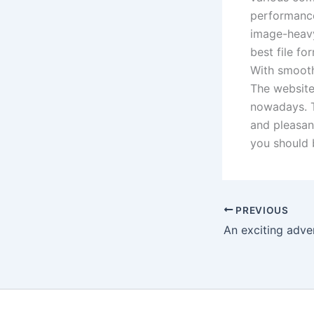
performance
image-heavy
best file f
With smoothe
The websites
nowadays. T
and pleasant
you should 
PREVIOUS