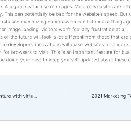
. A big one is the use of images. Modern websites are oft
. This can potentially be bad for the website’s speed. But 
ormats and maximizing compression can help make things go
r image loading, visitors won’t feel any frustration at all.
 of the future will look a lot different from those that are
he developers’ innovations will make websites a lot more i
 for browsers to visit. This is an important feature for bus
be doing your best to keep yourself updated about these 
An exciting adventure with virtual reality in London