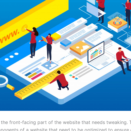
st the front-facing part of the website that needs tweaking. 
ponents of a website that need to be optimized to ensure 