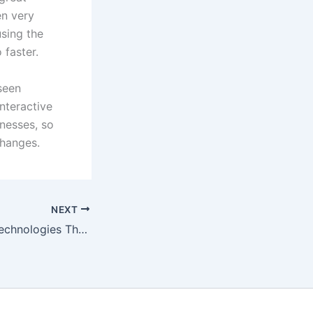
en very
using the
 faster.
 seen
nteractive
inesses, so
changes.
NEXT
2021 Marketing Technologies That Will Change Your Business