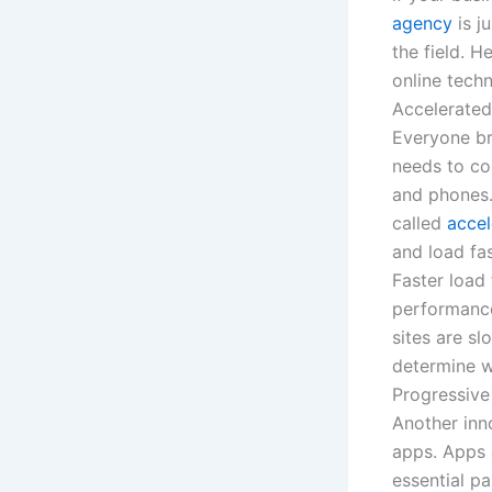
agency
is j
the field. 
online tech
Accelerated
Everyone br
needs to con
and phones.
called
accel
and load fa
Faster load
performance
sites are s
determine w
Progressiv
Another inn
apps. Apps 
essential p