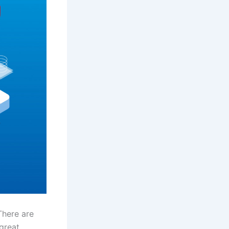
There are
great