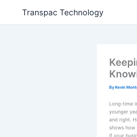
Skip
Transpac Technology
to
content
Keepi
Knowi
By
Kevin Mon
Long-time i
younger yea
and right. 
shows how f
if your bus