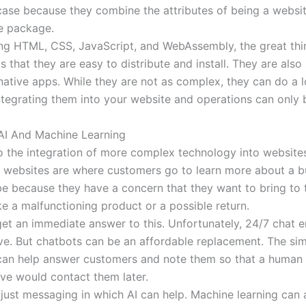
 case because they combine the attributes of being a websi
e package.
ng HTML, CSS, JavaScript, and WebAssembly, the great thi
s that they are easy to distribute and install. They are also
native apps. While they are not as complex, they can do a l
Integrating them into your website and operations can only 
 AI And Machine Learning
so the integration of more complex technology into website
websites are where customers go to learn more about a b
be because they have a concern that they want to bring to 
ike a malfunctioning product or a possible return.
et an immediate answer to this. Unfortunately, 24/7 chat 
ve. But chatbots can be an affordable replacement. The sim
can help answer customers and note them so that a human
ive would contact them later.
t just messaging in which AI can help. Machine learning can 