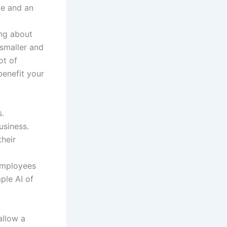
te and an
ng about
 smaller and
ot of
benefit your
s.
usiness.
their
employees
ple AI of
allow a