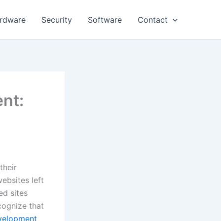
rdware
Security
Software
Contact
nt:
their
ebsites left
ed sites
cognize that
evelopment